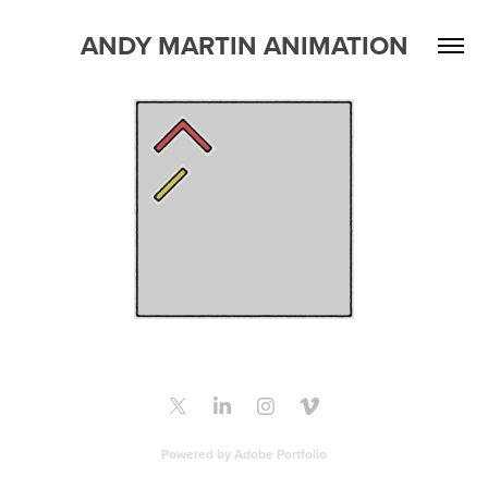
ANDY MARTIN ANIMATION
Powered by
Adobe Portfolio